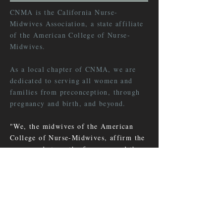
CNMA is the California Nurse-
Midwives Association, a state affiliate
of the American College of Nurse-
Midwives.
As a local chapter of CNMA, we are
dedicated to serving all women and
families from preconception, through
pregnancy and birth, and beyond.
"We, the midwives of the American
College of Nurse-Midwives, affirm the
power and strength of women and the
importance of their health in the well-
being of families, communities and
nations."
LEARN MORE >>