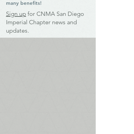
many benefits!
Sign up
for
CNMA San Diego
Imperial Chapter news and
updates
.