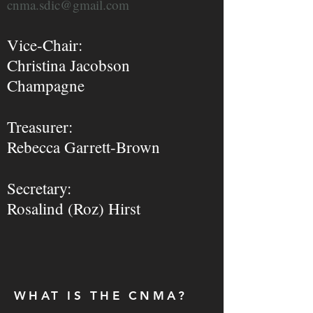
cnma.sdic@gmail.com
Vice-Ch
air:
Christina Jacobson
Champagne
Treasurer:
Rebecca Garrett-Brown
Secretary:
Rosalind (Roz) Hirst
WHAT IS THE CNMA?