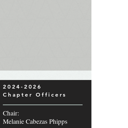
2024-2026
Chapter Officers
Chair:
Melanie Cabezas Phipps