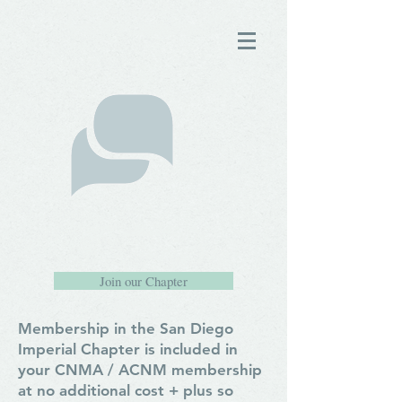
Join our Chapter
Membership in the San Diego
Imperial Chapter is included in
your CNMA / ACNM membership
at no additional cost + plus so